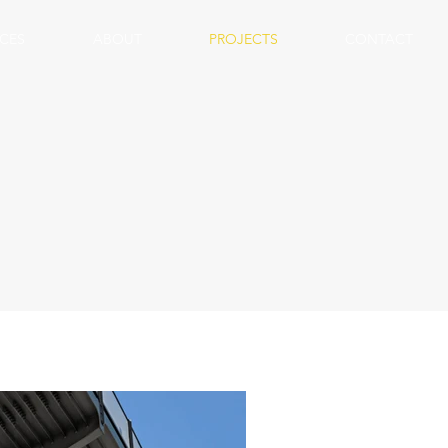
ICES
ABOUT
PROJECTS
CONTACT